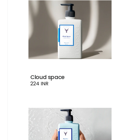
Cloud space
224 INR