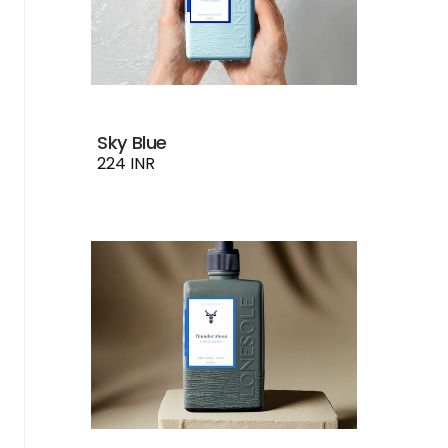
Sky Blue
224 INR