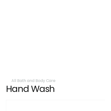
All Bath and Body Care
Hand Wash