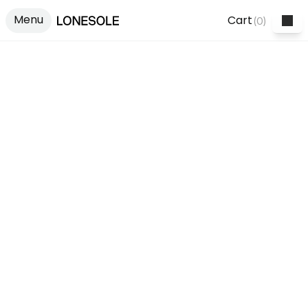
Menu
Cart
(
0
)