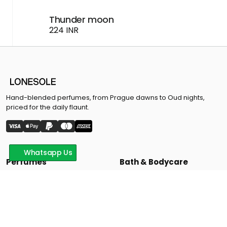
Thunder moon
224 INR
Hand-blended perfumes, from Prague dawns to Oud nights,
priced for the daily flaunt.
Whatsapp Us
Perfumes
Bath & Bodycare
Signature Colletion
Bodywash & Moisturizers
24 Magic Collection
Face Wash
Hand Wash
Offers
Support