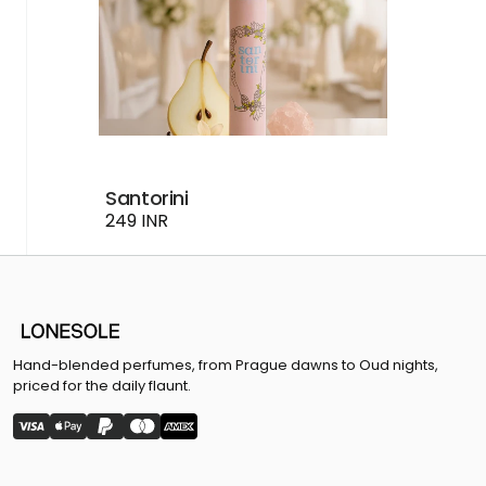
Santorini
249 INR
Hand-blended perfumes, from Prague dawns to Oud nights,
priced for the daily flaunt.