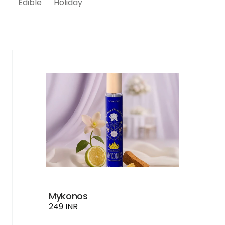
Edible
Holiday
Buy 2 at 40% Off
Buy 3 at 50% Off
Mykonos
249 INR