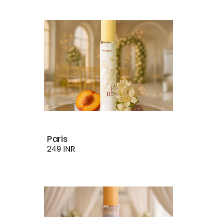
Paris
249 INR