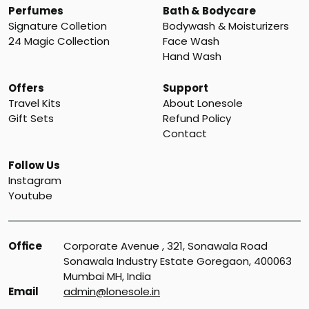
Perfumes
Bath & Bodycare
Signature Colletion
Bodywash & Moisturizers
24 Magic Collection
Face Wash
Hand Wash
Offers
Support
Travel Kits
About Lonesole
Gift Sets
Refund Policy
Contact
Follow Us
Instagram
Youtube
Office
Corporate Avenue , 321, Sonawala Road 
Sonawala Industry Estate Goregaon, 400063 
Mumbai MH, India
Email
admin@lonesole.in