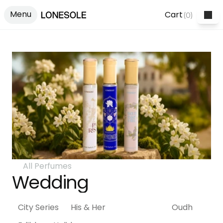
Menu
Cart
(
0
)
All Perfumes
Wedding
City Series
His & Her
Wedding
Oudh