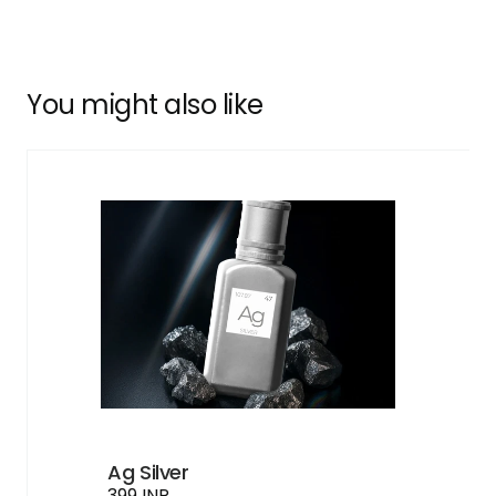
You might also like
Ag Silver
399 INR