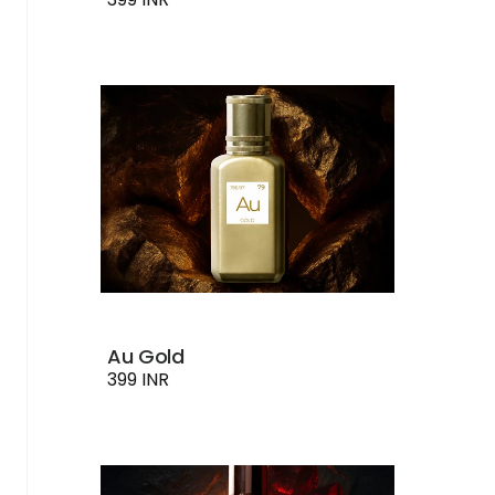
Au Gold
399 INR