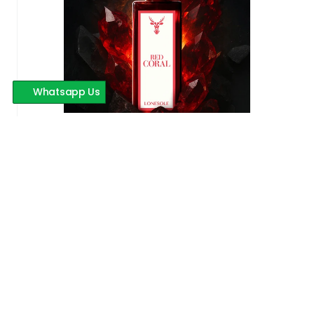
Whatsapp Us
Red Coral
599 INR