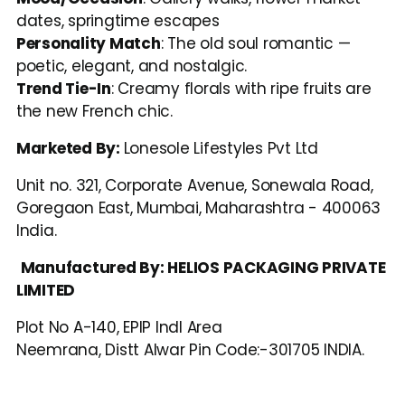
dates, springtime escapes
Personality Match
: The old soul romantic — 
poetic, elegant, and nostalgic.
Trend Tie-In
: Creamy florals with ripe fruits are 
the new French chic.
Marketed By: 
Lonesole Lifestyles Pvt Ltd
Unit no. 321, Corporate Avenue, Sonewala Road, 
Goregaon East, Mumbai, Maharashtra - 400063 
India.
Manufactured By: HELIOS PACKAGING PRIVATE 
LIMITED
Plot No A-140, EPIP Indl Area
Neemrana, Distt Alwar Pin Code:-301705 INDIA.