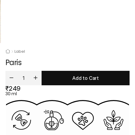
Label
Paris
Add to Cart
₹249
30 ml