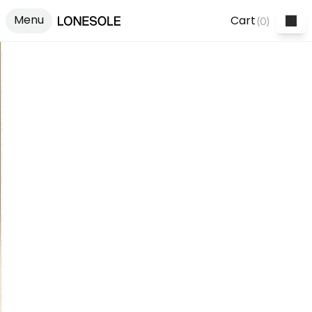
Menu
Cart
(
0
)