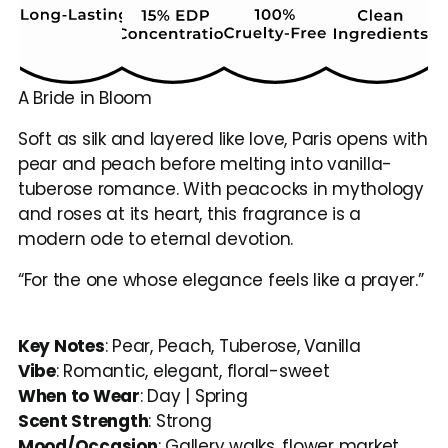
A Bride in Bloom
Soft as silk and layered like love, Paris opens with 
pear and peach before melting into vanilla-
tuberose romance. With peacocks in mythology 
and roses at its heart, this fragrance is a 
modern ode to eternal devotion.
“For the one whose elegance feels like a prayer.”
Key Notes
: Pear, Peach, Tuberose, Vanilla
Vibe
: Romantic, elegant, floral-sweet
When to Wear
: Day | Spring
Scent Strength
: Strong
Mood/Occasion
: Gallery walks, flower market 