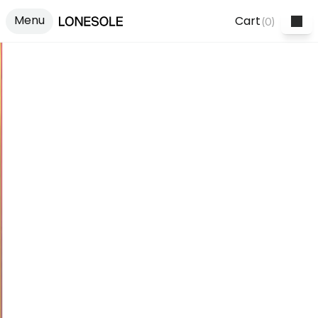
Menu
Cart
(
0
)