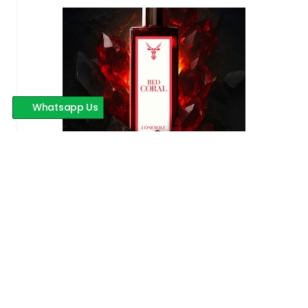
Whatsapp Us
Red Coral
599 INR