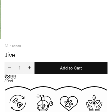
Label
Jive
Add to Cart
₹399
30ml