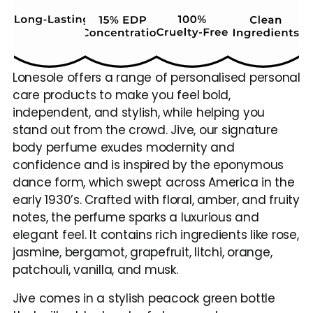
Lonesole offers a range of personalised personal 
care products to make you feel bold, 
independent, and stylish, while helping you 
stand out from the crowd. Jive, our signature 
body perfume exudes modernity and 
confidence and is inspired by the eponymous 
dance form, which swept across America in the 
early 1930’s. Crafted with floral, amber, and fruity 
notes, the perfume sparks a luxurious and 
elegant feel. It contains rich ingredients like rose, 
jasmine, bergamot, grapefruit, litchi, orange, 
patchouli, vanilla, and musk.
Jive comes in a stylish peacock green bottle 