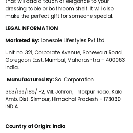
that will add a touch of elegance to your 
dressing table or bathroom shelf. It will also 
make the perfect gift for someone special.
LEGAL INFORMATION
Marketed By: 
Lonesole Lifestyles Pvt Ltd
Unit no. 321, Corporate Avenue, Sonewala Road, 
Goregaon East, Mumbai, Maharashtra - 400063 
India.
Manufactured By: 
Sai Corporation
353/196/186/1-2, Vill. Johron, Trilokpur Road, Kala 
Amb. Dist. Sirmour, Himachal Pradesh - 173030 
INDIA.
Country of Origin: India