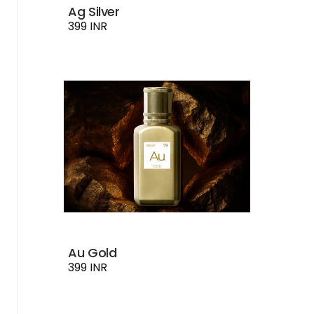
Ag Silver
399 INR
Au Gold
399 INR