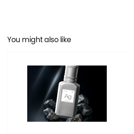
You might also like