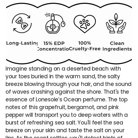
Imagine standing on a deserted beach with 
your toes buried in the warm sand, the salty 
breeze blowing through your hair, and the sound 
of waves crashing against the shore. That's the 
essence of Lonesole’s Ocean perfume. The top 
notes of this grapefruit, bergamot, and pink 
pepper will transport you to deep waters with a 
burst of refreshing sea salt. You'll feel the sea 
breeze on your skin and taste the salt on your 