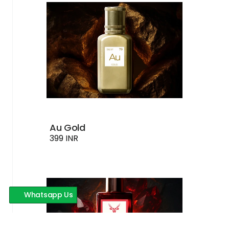
Au Gold
399 INR
Whatsapp Us