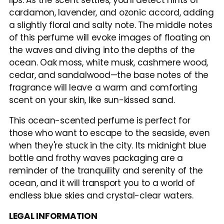
lips. As the scent settles, you'll detect hints of 
cardamon, lavender, and ozonic accord, adding 
a slightly floral and salty note. The middle notes 
of this perfume will evoke images of floating on 
the waves and diving into the depths of the 
ocean. Oak moss, white musk, cashmere wood, 
cedar, and sandalwood—the base notes of the 
fragrance will leave a warm and comforting 
scent on your skin, like sun-kissed sand.
This ocean-scented perfume is perfect for 
those who want to escape to the seaside, even 
when they're stuck in the city. Its midnight blue 
bottle and frothy waves packaging are a 
reminder of the tranquility and serenity of the 
ocean, and it will transport you to a world of 
endless blue skies and crystal-clear waters.
LEGAL INFORMATION