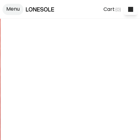
Menu
Cart
(
0
)