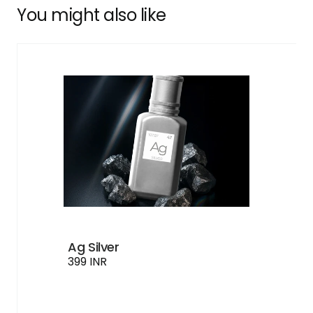
You might also like
Ag Silver
399 INR