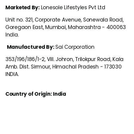
Marketed By: 
Lonesole Lifestyles Pvt Ltd
Unit no. 321, Corporate Avenue, Sonewala Road, 
Goregaon East, Mumbai, Maharashtra - 400063 
India.
Manufactured By: 
Sai Corporation
353/196/186/1-2, Vill. Johron, Trilokpur Road, Kala 
Amb. Dist. Sirmour, Himachal Pradesh - 173030 
INDIA.
Country of Origin: India