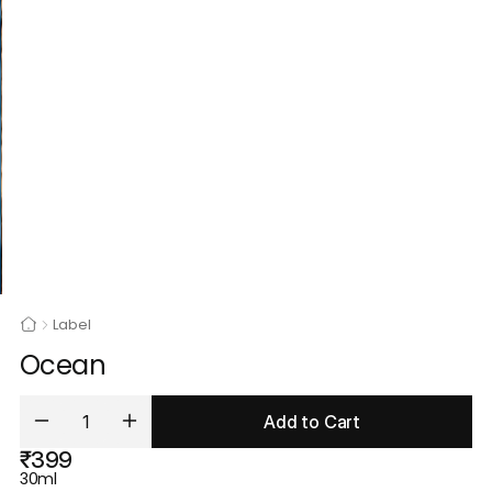
Label
Ocean
Add to Cart
₹399
30ml