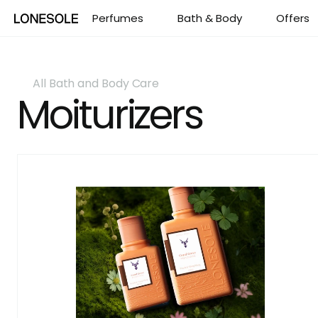
Perfumes
Perfumes
Bath & Body
Bath & Body
Offers
Offers
All Bath and Body Care
Moiturizers