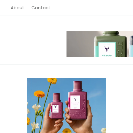
About
About
Contact
Contact