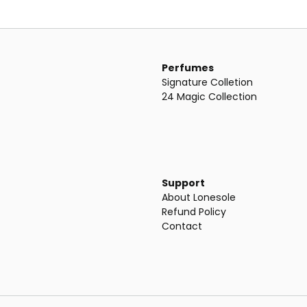
Perfumes
Signature Colletion
24 Magic Collection
Support
About Lonesole
Refund Policy
Contact