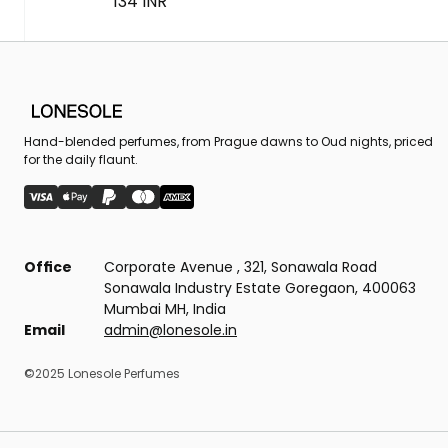
134 INR
Hand-blended perfumes, from Prague dawns to Oud nights, priced
for the daily flaunt.
Office
Corporate Avenue , 321, Sonawala Road 
Sonawala Industry Estate Goregaon, 400063 
Mumbai MH, India
Email
admin@lonesole.in
©2025 Lonesole Perfumes