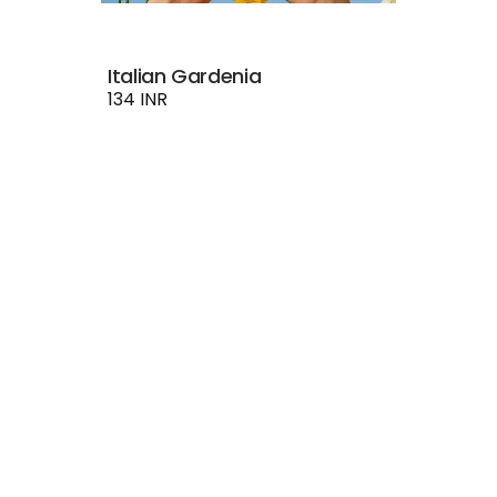
Italian Gardenia
134 INR