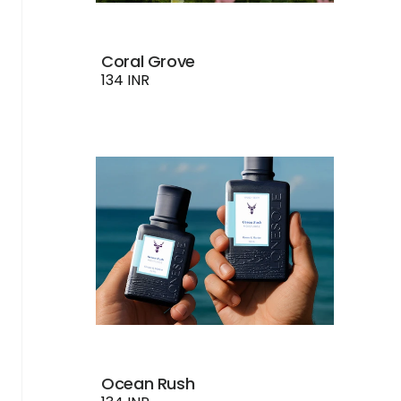
Coral Grove
134 INR
Ocean Rush