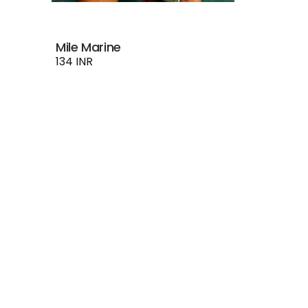
Mile Marine
134 INR