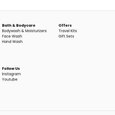
Bath & Bodycare
Offers
Bodywash & Moisturizers
Travel Kits
Face Wash
Gift Sets
Hand Wash
Follow Us
Instagram
Youtube