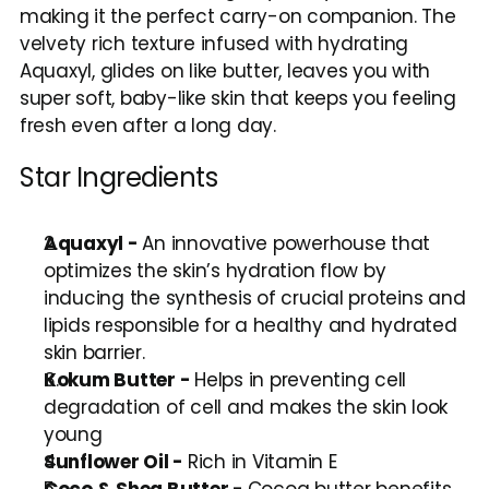
making it the perfect carry-on companion. The 
velvety rich texture infused with hydrating 
Aquaxyl, glides on like butter, leaves you with 
super soft, baby-like skin that keeps you feeling 
fresh even after a long day.
Star Ingredients
Aquaxyl - 
An innovative powerhouse that 
optimizes the skin’s hydration flow by 
inducing the synthesis of crucial proteins and 
lipids responsible for a healthy and hydrated 
skin barrier. 
Kokum Butter - 
Helps in preventing cell 
degradation of cell and makes the skin look 
young 
Sunflower Oil - 
Rich in Vitamin E 
Coco & Shea Butter - 
Cocoa butter benefits 