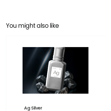
You might also like
Ag Silver