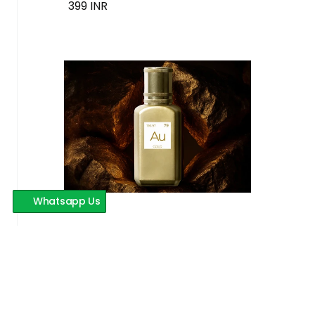
399 INR
Whatsapp Us
Au Gold
399 INR