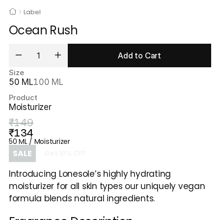
Label
Ocean Rush
Add to Cart
Size
50 ML
100 ML
Product
Moisturizer
₹149
₹134
50 ML / Moisturizer
SALE
Get
10
%
OFF
Introducing Lonesole’s highly hydrating 
moisturizer for all skin types our uniquely vegan 
formula blends natural ingredients.