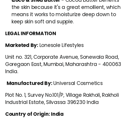
the skin because it's a great emollient, which 
means it works to moisturize deep down to 
keep skin soft and supple. 
LEGAL INFORMATION
Marketed By: 
Lonesole Lifestyles
Unit no. 321, Corporate Avenue, Sonewala Road, 
Goregaon East, Mumbai, Maharashtra - 400063 
India.
Manufactured By: 
Universal Cosmetics
Plot No. 1, Survey No.101/P, Village Rakholi, Rakholi 
Industrial Estate, Silvassa 396230 India
Country of Origin: India