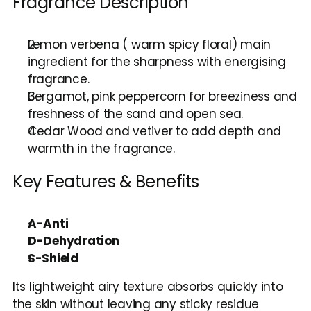
Fragrance Description
Lemon verbena ( warm spicy floral) main 
ingredient for the sharpness with energising 
fragrance.
Bergamot, pink peppercorn for breeziness and 
freshness of the sand and open sea.
Cedar Wood and vetiver to add depth and 
warmth in the fragrance.
Key Features & Benefits
A-Anti
D-Dehydration
S-Shield
Its lightweight airy texture absorbs quickly into 
the skin without leaving any sticky residue 