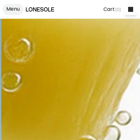
Menu
Cart
(
0
)