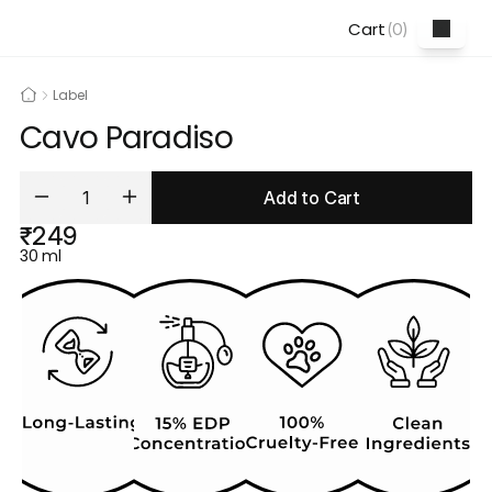
Cart
(
0
)
Label
Cavo Paradiso
Add to Cart
₹249
30 ml