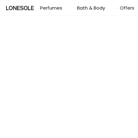
Perfumes
Bath & Body
Offers