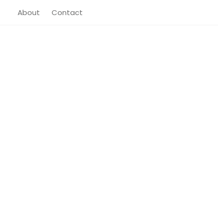
About
Contact