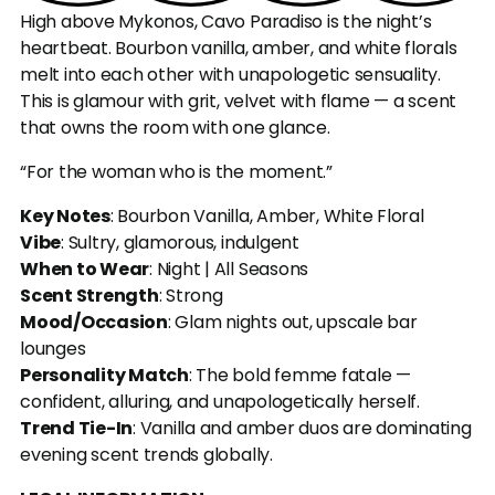
High above Mykonos, Cavo Paradiso is the night’s 
heartbeat. Bourbon vanilla, amber, and white florals 
melt into each other with unapologetic sensuality. 
This is glamour with grit, velvet with flame — a scent 
that owns the room with one glance.
“For the woman who is the moment.”
Key Notes
: Bourbon Vanilla, Amber, White Floral
Vibe
: Sultry, glamorous, indulgent
When to Wear
: Night | All Seasons
Scent Strength
: Strong
Mood/Occasion
: Glam nights out, upscale bar 
lounges
Personality Match
: The bold femme fatale — 
confident, alluring, and unapologetically herself.
Trend Tie-In
: Vanilla and amber duos are dominating 
evening scent trends globally.