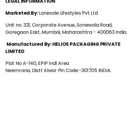
LEGAL INFORMATION
Marketed By: 
Lonesole Lifestyles Pvt Ltd
Unit no. 321, Corporate Avenue, Sonewala Road, 
Goregaon East, Mumbai, Maharashtra - 400063 India.
Manufactured By: HELIOS PACKAGING PRIVATE 
LIMITED
Plot No A-140, EPIP Indl Area
Neemrana, Distt Alwar Pin Code:-301705 INDIA.