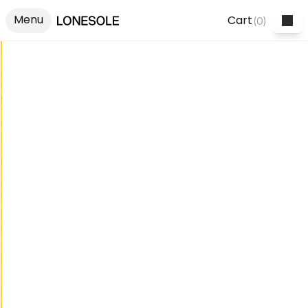
Menu
Cart
(
0
)