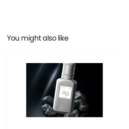
You might also like