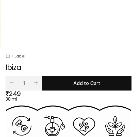
Label
Ibiza
Add to Cart
₹249
30 ml