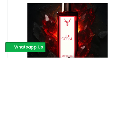
Whatsapp Us
Red Coral
599 INR