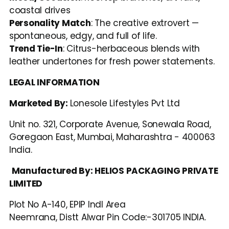
coastal drives
Personality Match
: The creative extrovert — 
spontaneous, edgy, and full of life.
Trend Tie-In
: Citrus-herbaceous blends with 
leather undertones for fresh power statements.
LEGAL INFORMATION
Marketed By: 
Lonesole Lifestyles Pvt Ltd
Unit no. 321, Corporate Avenue, Sonewala Road, 
Goregaon East, Mumbai, Maharashtra - 400063 
India.
Manufactured By: HELIOS PACKAGING PRIVATE 
LIMITED
Plot No A-140, EPIP Indl Area
Neemrana, Distt Alwar Pin Code:-301705 INDIA.