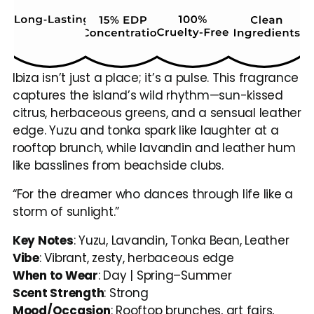
Ibiza isn’t just a place; it’s a pulse. This fragrance 
captures the island’s wild rhythm—sun-kissed 
citrus, herbaceous greens, and a sensual leather 
edge. Yuzu and tonka spark like laughter at a 
rooftop brunch, while lavandin and leather hum 
like basslines from beachside clubs.
“For the dreamer who dances through life like a 
storm of sunlight.”
Key Notes
: Yuzu, Lavandin, Tonka Bean, Leather
Vibe
: Vibrant, zesty, herbaceous edge
When to Wear
: Day | Spring–Summer
Scent Strength
: Strong
Mood/Occasion
: Rooftop brunches, art fairs, 