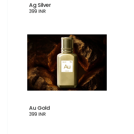
Ag Silver
399 INR
Au Gold
399 INR