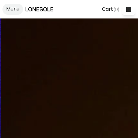
Menu
Cart
(
0
)