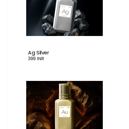
Ag Silver
399 INR