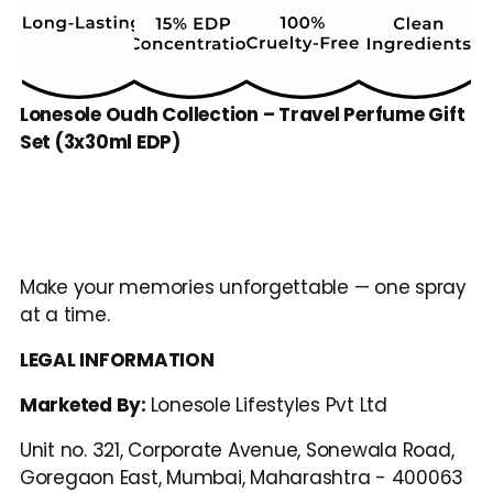
Lonesole Oudh Collection – Travel Perfume Gift 
Set (3x30ml EDP)
Make your memories unforgettable — one spray 
at a time.
LEGAL INFORMATION
Marketed By: 
Lonesole Lifestyles Pvt Ltd
Unit no. 321, Corporate Avenue, Sonewala Road, 
Goregaon East, Mumbai, Maharashtra - 400063 