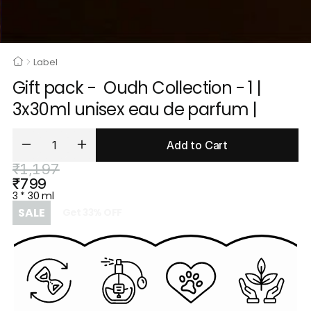
Label
Gift pack -  Oudh Collection - 1 | 
3x30ml unisex eau de parfum |
Add to Cart
₹1,197
₹799
3 * 30 ml
SALE
Get
33
%
OFF