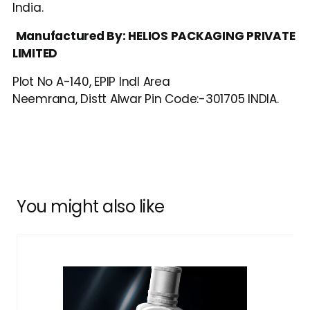
India.
Manufactured By: HELIOS PACKAGING PRIVATE 
LIMITED
Plot No A-140, EPIP Indl Area
Neemrana, Distt Alwar Pin Code:-301705 INDIA.
You might also like