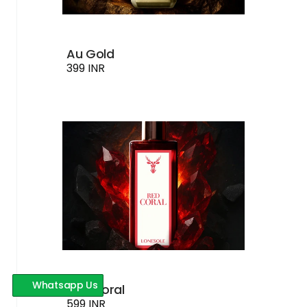
Au Gold
399 INR
Whatsapp Us
Red Coral
599 INR